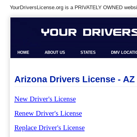
YourDriversLicense.org is a
PRIVATELY OWNED
websit
HOME
ABOUT US
STATES
DMV LOCATI
Arizona Drivers License - AZ
New Driver's License
Renew Driver's License
Replace Driver's License