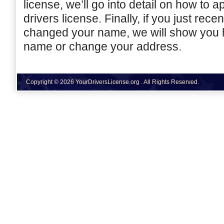
license, we’ll go into detail on how to a
drivers license. Finally, if you just rec
changed your name, we will show you 
name or change your address.
Copyright © 2026 YourDriversLicense.org . All Rights Reserved.