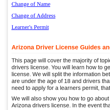
Change of Name
Change of Address
Learner's Permit
Arizona Driver License Guides an
This page will cover the majority of top
drivers license. You will learn how to g
license. We will split the information b
are under the age of 18 and drivers that
need to apply for a learners permit, that
We will also show you how to go about
Arizona drivers license. In the event th