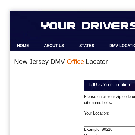
HOME
ABOUT US
STATES
DMV LOCATI
New Jersey DMV
Office
Locator
Tell Us Your Location
Please enter your zip code o
city name below
Your Location:
Example: 90210