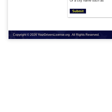
Or a city name such as
Copyright © 2026 YourDriversLicense.org . All Rights Reserved.