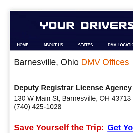
HOME
ABOUT US
STATES
DMV LOCATI
Barnesville, Ohio
DMV Offices
Deputy Registrar License Agency
130 W Main St, Barnesville, OH 43713
(740) 425-1028
Save Yourself the Trip:
Get Yo