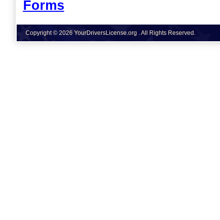
Forms
Copyright © 2026 YourDriversLicense.org . All Rights Reserved.