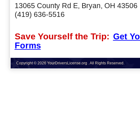
13065 County Rd E, Bryan, OH 43506
(419) 636-5516
Save Yourself the Trip:
Get Yo
Forms
Copyright © 2026 YourDriversLicense.org . All Rights Reserved.