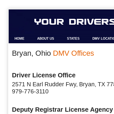
HOME
ABOUT US
STATES
DMV LOCATI
Bryan, Ohio
DMV Offices
Driver License Office
2571 N Earl Rudder Fwy, Bryan, TX 7
979-776-3110
Deputy Registrar License Agency