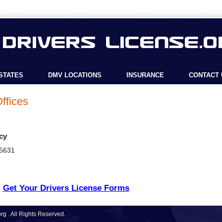
STATES
DMV LOCATIONS
INSURANCE
CONTACT 
ffices
cy
45631
Get Your Drivers License Forms
g . All Rights Reserved.