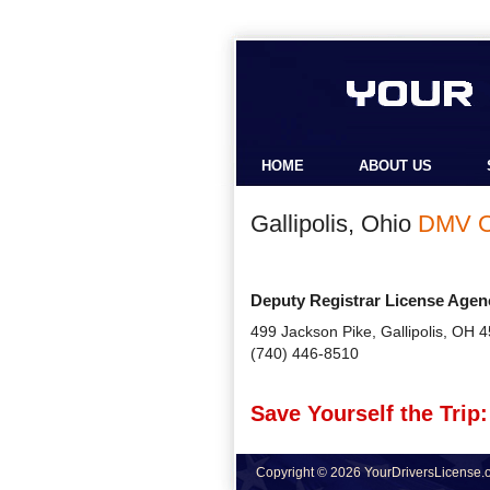
HOME
ABOUT US
Gallipolis, Ohio
DMV O
Deputy Registrar License Agen
499 Jackson Pike, Gallipolis, OH 
(740) 446-8510
Save Yourself the Trip:
Copyright © 2026 YourDriversLicense.or