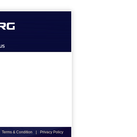
US
Terms & Condition
|
Privacy Policy