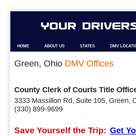
HOME
ABOUT US
STATES
DMV LOCATI
Green, Ohio
DMV Offices
County Clerk of Courts Title Offic
3333 Massillon Rd, Suite 105, Green,
(330) 899-9699
Save Yourself the Trip:
Get Yo