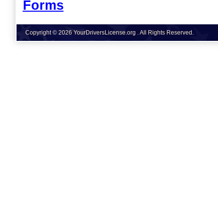
Forms
Copyright © 2026 YourDriversLicense.org . All Rights Reserved.