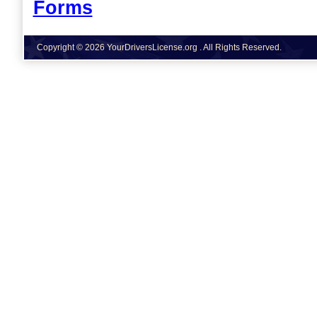
Forms
Copyright © 2026 YourDriversLicense.org . All Rights Reserved.