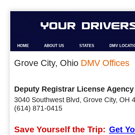
HOME
ABOUT US
STATES
DMV LOCATI
Grove City, Ohio
DMV Offices
Deputy Registrar License Agency
3040 Southwest Blvd, Grove City, OH 
(614) 871-0415
Save Yourself the Trip:
Get Yo