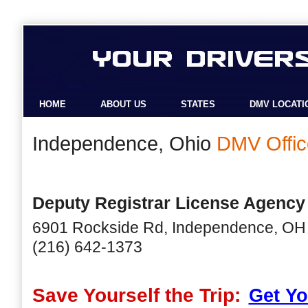
HOME
ABOUT US
STATES
DMV LOCATI
Independence, Ohio
DMV Offic
Deputy Registrar License Agency
6901 Rockside Rd, Independence, OH
(216) 642-1373
Save Yourself the Trip:
Get Yo