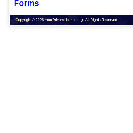
Forms
Copyright © 2026 YourDriversLicense.org . All Rights Reserved.