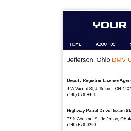
HOME
ABOUT US
Jefferson, Ohio
DMV O
Deputy Registrar License Agen
4 W Walnut St, Jefferson, OH 440
(440) 576-9461
Highway Patrol Driver Exam St
77 N Chestnut St, Jefferson, OH 
(440) 576-0200