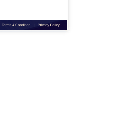
Terms & Condition
|
Privacy Policy