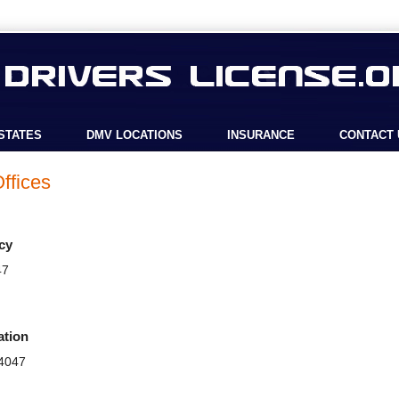
STATES
DMV LOCATIONS
INSURANCE
CONTACT 
ffices
cy
47
ation
44047