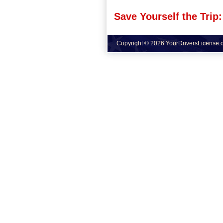
Save Yourself the Trip:
Copyright © 2026 YourDriversLicense.or