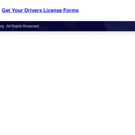
Get Your Drivers License Forms
g . All Rights Reserved.