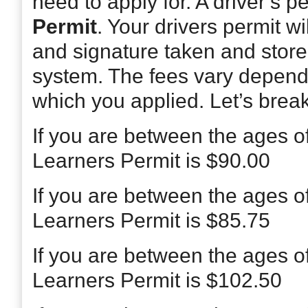
need to apply for. A driver’s p
Permit
. Your drivers permit w
and signature taken and stor
system. The fees vary depend
which you applied. Let’s break 
If you are between the ages o
Learners Permit is $90.00
If you are between the ages o
Learners Permit is $85.75
If you are between the ages o
Learners Permit is $102.50