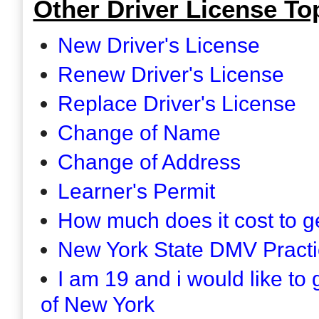
Other Driver License Top
New Driver's License
Renew Driver's License
Replace Driver's License
Change of Name
Change of Address
Learner's Permit
How much does it cost to ge
New York State DMV Practi
I am 19 and i would like to 
of New York