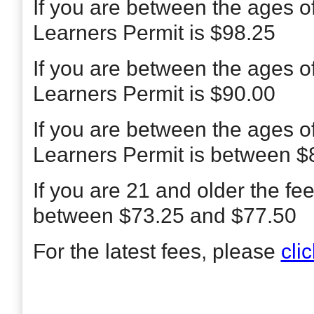
If you are between the ages o
Learners Permit is $98.25
If you are between the ages o
Learners Permit is $90.00
If you are between the ages o
Learners Permit is between $
If you are 21 and older the fe
between $73.25 and $77.50
For the latest fees, please
cli