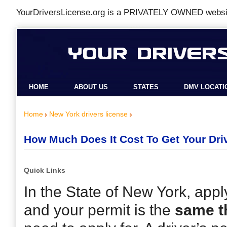
YourDriversLicense.org is a
PRIVATELY OWNED
websit
HOME
ABOUT US
STATES
DMV LOCATI
Home
New York drivers license
How Much Does It Cost To Get Your Driv
Quick Links
In the State of New York, apply
and your permit is the
same t