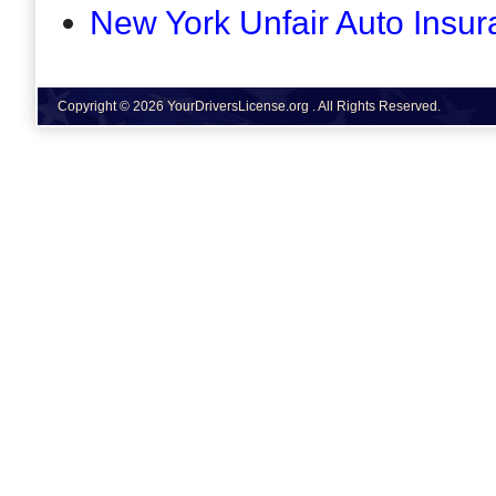
New York Unfair Auto Insur
Copyright © 2026 YourDriversLicense.org . All Rights Reserved.