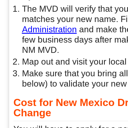
The MVD will verify that yo
matches your new name. Firs
Administration
and make the
few business days after mak
NM MVD.
Map out and visit your loca
Make sure that you bring al
below) to validate your ne
Cost for New Mexico D
Change