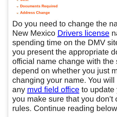
Documents Required
Address Change
Do you need to change the na
New Mexico
Drivers license
n
spending time on the DMV site
you present the appropriate 
official name change with the
depend on whether you just mar
changing your name. You will 
any
mvd field office
to update 
you make sure that you don't 
rules. Continue reading below