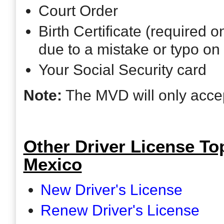
Court Order
Birth Certificate (required 
due to a mistake or typo on 
Your Social Security card
Note:
The MVD will only accept
Other Driver License Top
Mexico
New Driver's License
Renew Driver's License