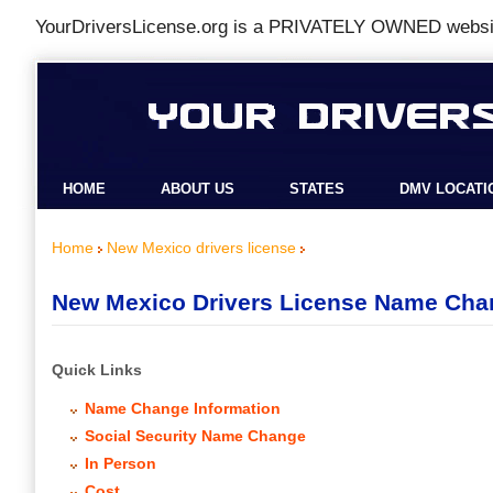
YourDriversLicense.org is a
PRIVATELY OWNED
websit
HOME
ABOUT US
STATES
DMV LOCATI
Home
New Mexico drivers license
New Mexico Drivers License Name Cha
Quick Links
Name Change Information
Social Security Name Change
In Person
Cost