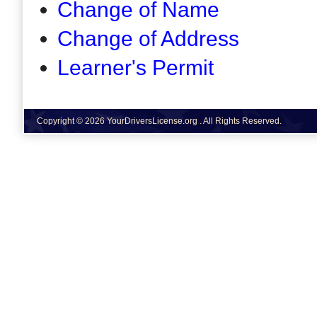
Change of Name
Change of Address
Learner's Permit
Copyright © 2026 YourDriversLicense.org . All Rights Reserved.