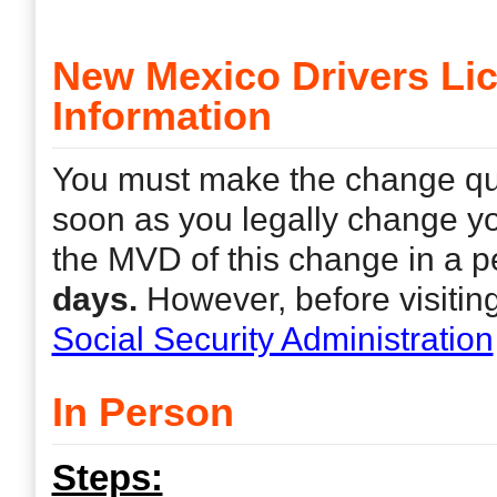
New Mexico Drivers L
Information
You must make the change quic
soon as you legally change yo
the MVD of this change in a 
days.
However, before visitin
Social Security Administration
In Person
Steps: