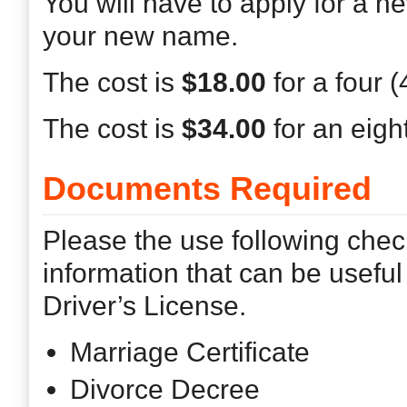
You will have to apply for a n
your new name.
The cost is
$18.00
for a four 
The cost is
$34.00
for an eigh
Documents Required
Please the use following chec
information that can be usefu
Driver’s License.
Marriage Certificate
Divorce Decree