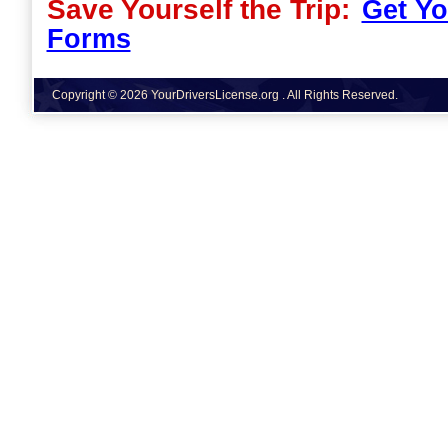
Save Yourself the Trip:
Get Yo
Forms
Copyright © 2026 YourDriversLicense.org . All Rights Reserved.