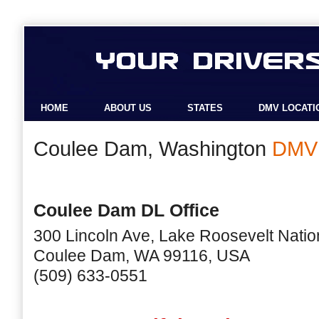
HOME
ABOUT US
STATES
DMV LOCATI
Coulee Dam, Washington
DMV 
Coulee Dam DL Office
300 Lincoln Ave, Lake Roosevelt Natio
Coulee Dam, WA 99116, USA
(509) 633-0551