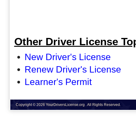
Other Driver License Top
New Driver's License
Renew Driver's License
Learner's Permit
Copyright © 2026 YourDriversLicense.org . All Rights Reserved.