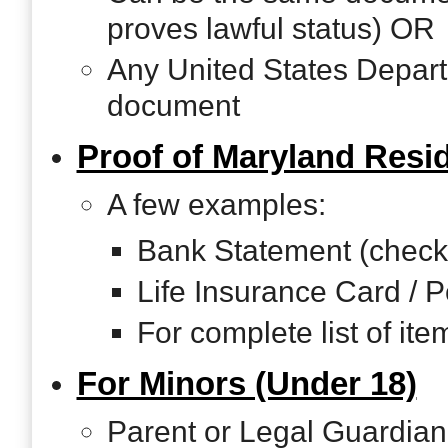
proves lawful status) OR
Any United States Depar
document
Proof of Maryland Res
A few examples:
Bank Statement (checki
Life Insurance Card / P
For complete list of it
For Minors (Under 18)
Parent or Legal Guardian 