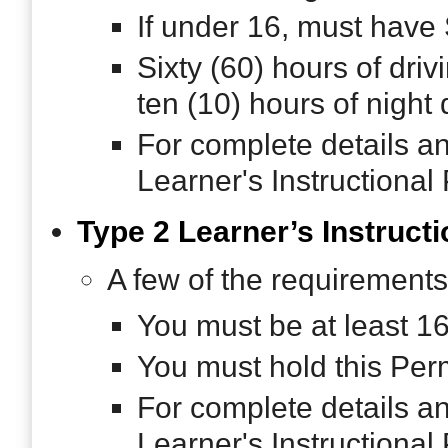
If under 16, must have
Sixty (60) hours of dri
ten (10) hours of night 
For complete details a
Learner's Instructional
Type 2 Learner’s Instructi
A few of the requirements
You must be at least 1
You must hold this Permi
For complete details a
Learner's Instructional