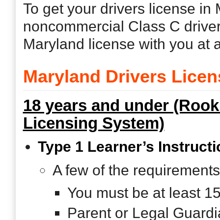
To get your drivers license in
noncommercial Class C driver
Maryland license with you at a
Maryland Drivers Lice
18 years and under (Rook
Licensing System)
Type 1 Learner’s Instructi
A few of the requirements
You must be at least 1
Parent or Legal Guardi