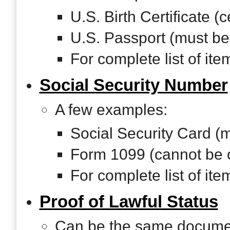
U.S. Birth Certificate (ce
U.S. Passport (must be
For complete list of it
Social Security Number
A few examples:
Social Security Card (m
Form 1099 (cannot be 
For complete list of it
Proof of Lawful Status
Can be the same document 