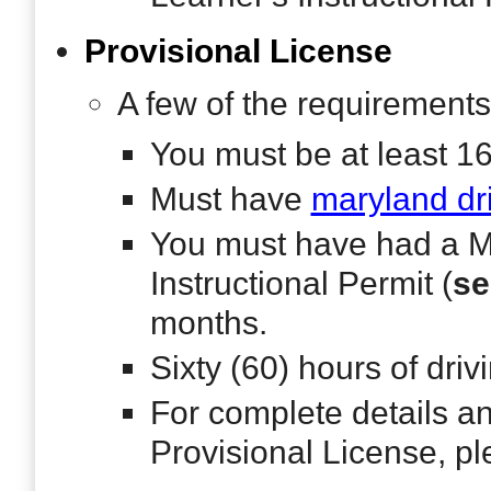
Provisional License
A few of the requirements
You must be at least 1
Must have
maryland dr
You must have had a M
Instructional Permit (
se
months.
Sixty (60) hours of dri
For complete details an
Provisional License, p