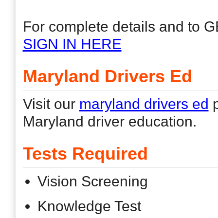
For complete details and to G
SIGN IN HERE
Maryland Drivers Ed
Visit our
maryland drivers ed
p
Maryland driver education.
Tests Required
Vision Screening
Knowledge Test