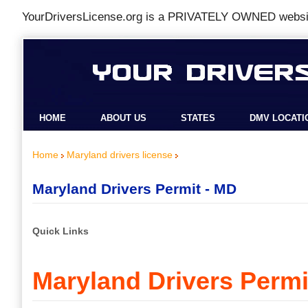
YourDriversLicense.org is a
PRIVATELY OWNED
websit
HOME
ABOUT US
STATES
DMV LOCATI
Home
Maryland drivers license
Maryland Drivers Permit - MD
Quick Links
Maryland Drivers Permi