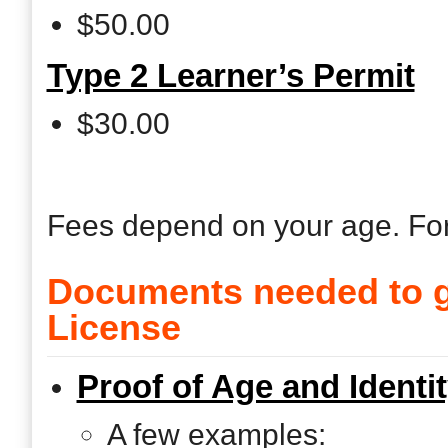
$50.00
Type 2 Learner’s Permit
$30.00
Fees depend on your age. Fo
Documents needed to g
License
Proof of Age and Identi
A few examples: