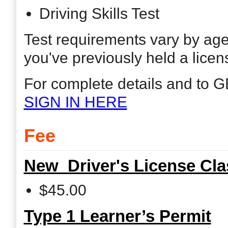
Driving Skills Test
Test requirements vary by ag
you've previously held a licen
For complete details and to G
SIGN IN HERE
Fee
New Driver's License Cl
$45.00
Type 1 Learner’s Permit