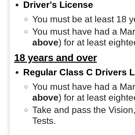
Driver's License
You must be at least 18 y
You must have had a Mary
above
) for at least eigh
18 years and over
Regular Class C Drivers 
You must have had a Mary
above
) for at least eigh
Take and pass the Vision
Tests.