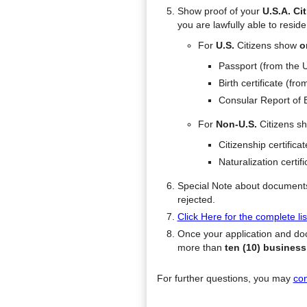
Show proof of your
U.S.A. Ci
you are lawfully able to resid
For
U.S.
Citizens show
o
Passport (from the 
Birth certificate (fro
Consular Report of B
For
Non-U.S.
Citizens s
Citizenship certifica
Naturalization certifi
Special Note about documents 
rejected.
Click Here for the complete l
Once your application and doc
more than
ten (10) busines
For further questions, you may
con