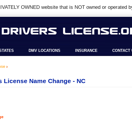
IVATELY OWNED
website that is
NOT
owned or operated b
STATES
DMV LOCATIONS
INSURANCE
CONTACT 
nse
rs License Name Change - NC
ge