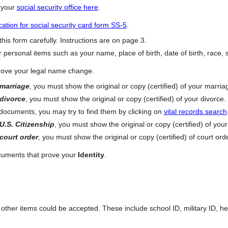
e your
social security office here
.
cation for social security card form SS-5
.
his form carefully. Instructions are on page 3.
 personal items such as your name, place of birth, date of birth, race, s
ove your legal name change.
marriage
, you must show the original or copy (certified) of your marria
divorce
, you must show the original or copy (certified) of your divorce.
 documents, you may try to find them by clicking on
vital records search
U.S. Citizenship
, you must show the original or copy (certified) of your 
court order
, you must show the original or copy (certified) of court orde
ocuments that prove your
Identity
.
at other items could be accepted. These include school ID, military ID, h