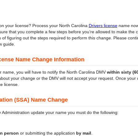
n your license? Process your North Carolina
Drivers license
name now 
 sure that you complete a few steps before you’re allowed to make th
s of figuring out the steps required to perform this change. Please con
w guide.
icense Name Change Information
r name, you will have to notify the North Carolina DMV
within
sixty (6
bout your change or the DMV will not accept your request. Once your 
e license.
ration (SSA) Name Change
ty Administration update your name you must do the following:
in person
or submitting the application
by mail
.