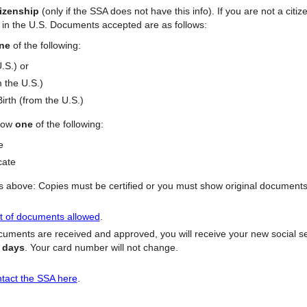
tizenship
(only if the SSA does not have this info). If you are not a citi
e in the U.S. Documents accepted are as follows:
ne
of the following:
U.S.) or
m the U.S.)
irth (from the U.S.)
how
one
of the following:
te
cate
above: Copies must be certified or you must show original documents. 
ist of documents allowed
.
uments are received and approved, you will receive your new social sec
s days
. Your card number will not change.
tact the SSA here
.