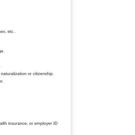
ex, etc..
ge.
.
naturalization or citizenship.
r.
ealth insurance, or employer ID