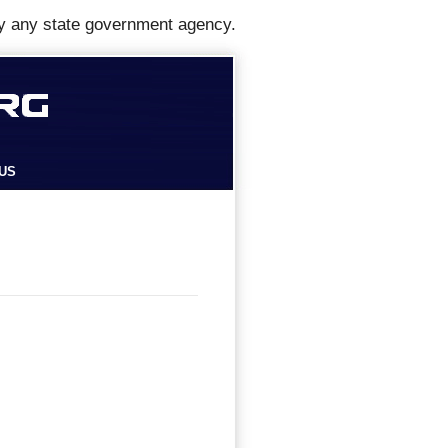
y any state government agency.
US