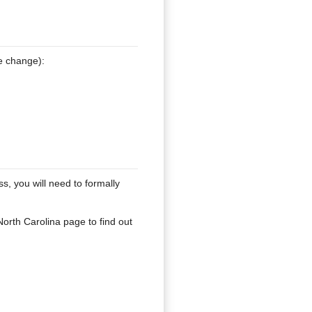
e change):
, you will need to formally
North Carolina page to find out