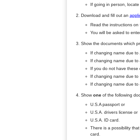
If going in person, locat
Download and fill out an
appli
Read the instructions on t
You will be asked to enter
Show the documents which pr
If changing name due to
If changing name due to
If you do not have these
If changing name due to
If changing name due to
Show
one
of the following d
U.S.A passport or
U.S.A. drivers license or
U.S.A. ID card.
There is a possibility th
card.