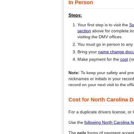
In Person
Steps:
Your first step is to visit the
So
section
above for complete inst
visiting the DMV offices.
You must go in person to any
Bring your
name change doc
Make payment for the
cost
(r
Note:
To keep your safety and prev
nicknames or initials in your reco
record on your next visit to the offi
Cost for North Carolina 
For a duplicate drivers license, or
Use the
following North Carolina 
The
only
forms of payment accep