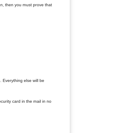
zen, then you must prove that
Everything else will be
urity card in the mail in no