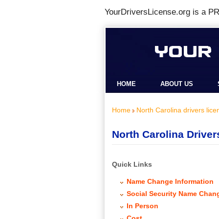
YourDriversLicense.org is a
PR
HOME
ABOUT US
Home
North Carolina drivers lice
North Carolina Drive
Quick Links
Name Change Information
Social Security Name Chan
In Person
Cost