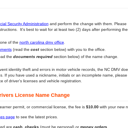
cial Security Administration
and perform the change with them. Please
ructions. It's best to wait for at least two (2) days after performing t
 one of the
north carolina dmv office
.
uments
(read the
cost
section below) with you to the office.
ead the
documents required
section below) of the name change.
ent identity theft and errors in motor vehicle records, the NC DMV doe
rds. If you have used a nickname, initials or an incomplete name, pleas
ce of driver's licenses and vehicle registration.
Drivers License Name Change
 learner permit, or commercial license, the fee is
$10.00
with your new n
fees page
to see the latest prices.
ted are
cash
,
checks
(must be personal) or
money orders
.