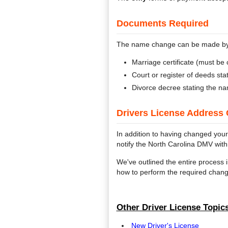
Documents Required
The name change can be made by s
Marriage certificate (must be c
Court or register of deeds st
Divorce decree stating the n
Drivers License Address 
In addition to having changed your
notify the North Carolina DMV wit
We've outlined the entire process i
how to perform the required chang
Other Driver License Topics
New Driver's License