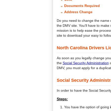
Documents Required
Address Change
Do you need to change the name o
the DMV site. You’ll have to make
mission is to help ease the proces
site to download your easy to follo
North Carolina Drivers L
As soon as you legally change you
the
Social Security Administration
a
DMV, you must apply for a duplicat
Social Security Administ
In order to have the Social Securi
Steps:
You have the option of going