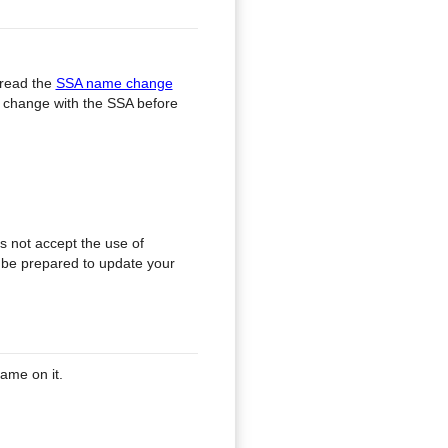
 read the
SSA name change
he change with the SSA before
s not accept the use of
e be prepared to update your
ame on it.