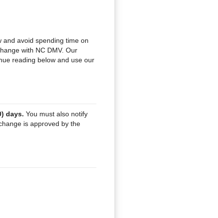
and avoid spending time on
e change with NC DMV. Our
tinue reading below and use our
0) days.
You must also notify
change is approved by the