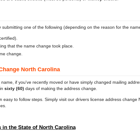
ubmitting one of the following (depending on the reason for the nam
ertified).
ating that the name change took place.
ame change.
Change North Carolina
 name, if you've recently moved or have simply changed mailing address
hin
sixty (60)
days of making the address change.
n easy to follow steps. Simply visit our drivers license address change 
es.
 in the State of North Carolina